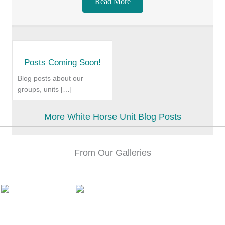
Read More
Posts Coming Soon!
Blog posts about our
groups, units […]
More White Horse Unit Blog Posts
From Our Galleries