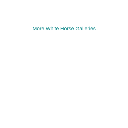
More White Horse Galleries
Follow Us
Facebook Page
Instagram
Websites
Scouts.org.uk
Dorset Scouts
The Scouts Safeguarding
Online Scout Manager
Quick Links