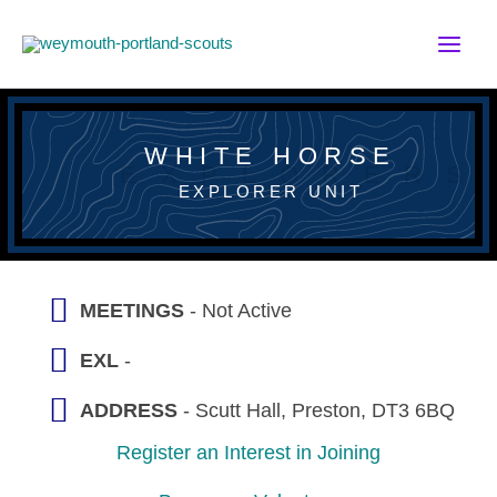
Skip
to
content
WHITE HORSE
EXPLORER UNIT
MEETINGS
- Not Active
EXL
-
ADDRESS
- Scutt Hall, Preston, DT3 6BQ
Register an Interest in Joining