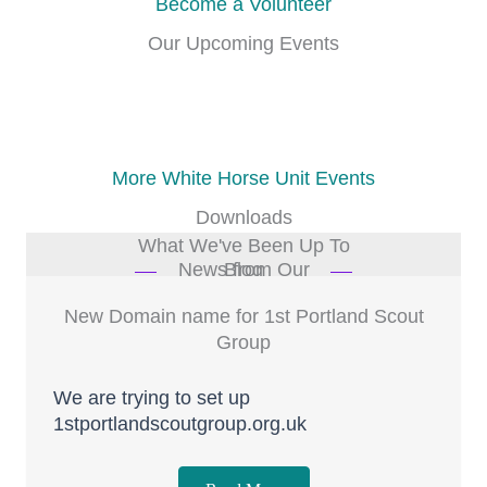
Become a Volunteer
Our Upcoming Events
Our events list is being updated
More White Horse Unit Events
Downloads
What We've Been Up To
News from Our Blog
New Domain name for 1st Portland Scout
Group
We are trying to set up
1stportlandscoutgroup.org.uk