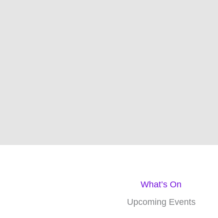
Jul
23
New Domain name for 1st Portland
2024
Scout Group
Po
We are trying to set up
Blog posts
1stportlandscoutgroup.org.uk
and distri
What’s On
Upcoming Events