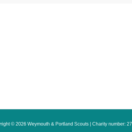
Websites
Quick Links
rg.uk
W&P Scouts/Sections
couts
ts Safeguarding
Find a Group Near You
cout Manager
Young Person Registration
Become a Volunteer
Leader Login
right © 2026 Weymouth & Portland Scouts | Charity number: 2