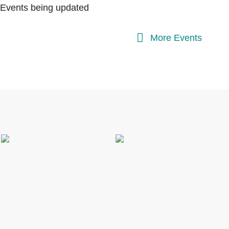
Events being updated
More Events