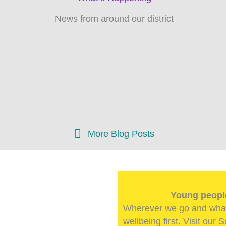
News from around our district
sts Coming Soon!
 about our groups, units
ct coming soon!
More Blog Posts
Young people
Wherever we go and what
wellbeing first. Visit our