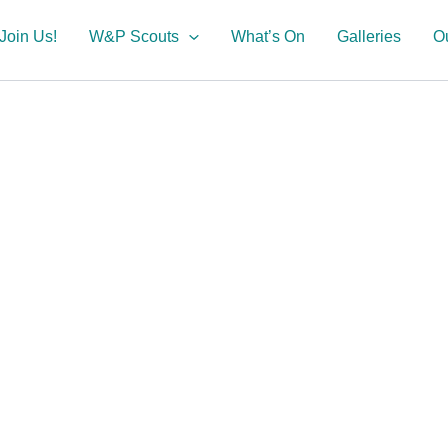
Join Us!
W&P Scouts
What’s On
Galleries
O
ture!
 Portland
ts