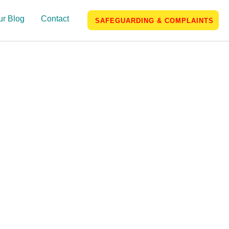
ur Blog
Contact
SAFEGUARDING & COMPLAINTS