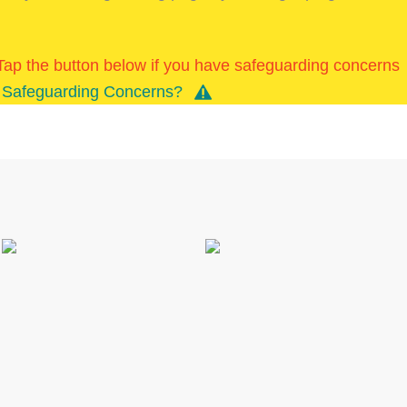
k/Tap the button below if you have safeguarding concerns
Safeguarding Concerns?