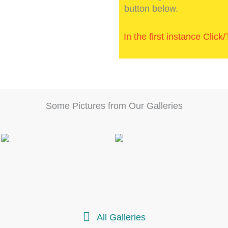
button below.
In the first instance Clic
Some Pictures from Our Galleries
All Galleries