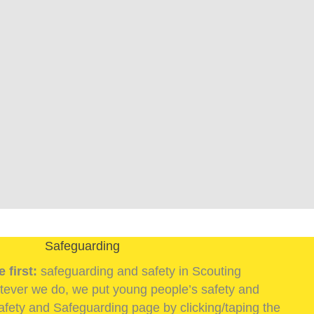
Safeguarding
 first:
safeguarding and safety in Scouting
ever we do, we put young people’s safety and
 Safety and Safeguarding page by clicking/taping the