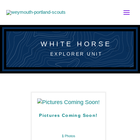
Skip
to
content
WHITE HORSE
EXPLORER UNIT
Pictures Coming Soon!
1
Photos