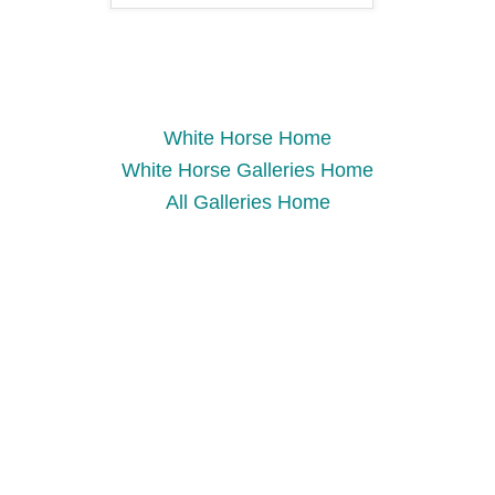
White Horse Home
White Horse Galleries Home
All Galleries Home
Follow Us
Facebook Page
Instagram
Websites
Scouts.org.uk
Dorset Scouts
The Scouts Safeguarding
Online Scout Manager