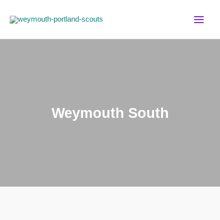
Skip
to
content
Weymouth South