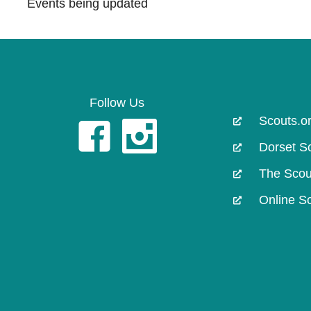
Events being updated
Follow Us
Scouts.o
Facebook Page
Instagram
Dorset S
The Scou
Online S