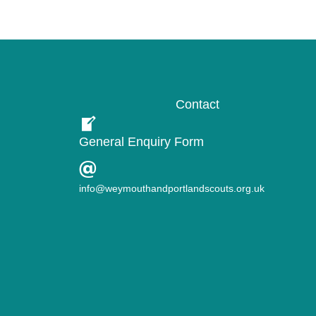
Contact
General Enquiry Form
info@weymouthandportlandscouts.org.uk