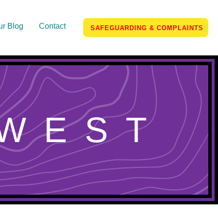
ur Blog
Contact
SAFEGUARDING & COMPLAINTS
WEST