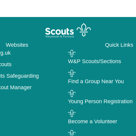
Websites
Quick Links
rg.uk
W&P Scouts/Sections
couts
ts Safeguarding
Find a Group Near You
cout Manager
Young Person Registration
Become a Volunteer