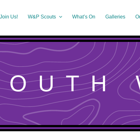
Join Us!
W&P Scouts
What’s On
Galleries
O
MOUTH 