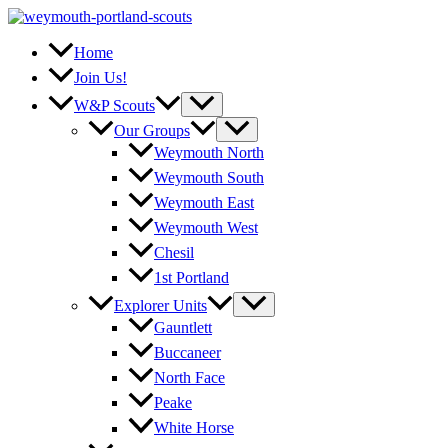
Skip
to
content
Home
Join Us!
W&P Scouts
Our Groups
Weymouth North
Weymouth South
Weymouth East
Weymouth West
Chesil
1st Portland
Explorer Units
Gauntlett
Buccaneer
North Face
Peake
White Horse