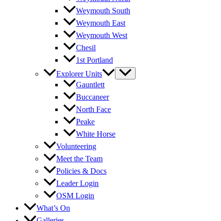
Weymouth South
Weymouth East
Weymouth West
Chesil
1st Portland
Explorer Units
Gauntlett
Buccaneer
North Face
Peake
White Horse
Volunteering
Meet the Team
Policies & Docs
Leader Login
OSM Login
What’s On
Galleries