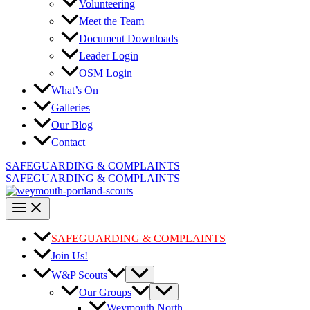
Volunteering
Meet the Team
Document Downloads
Leader Login
OSM Login
What’s On
Galleries
Our Blog
Contact
SAFEGUARDING & COMPLAINTS
SAFEGUARDING & COMPLAINTS
SAFEGUARDING & COMPLAINTS
Join Us!
W&P Scouts
Our Groups
Weymouth North