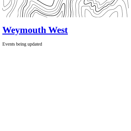
Weymouth West
Events being updated
Follow Us
Facebook Page
Instagram
Websites
Scouts.org.uk
Dorset Scouts
The Scouts Safeguarding
Online Scout Manager