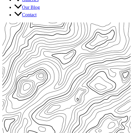
Our Blog
Contact