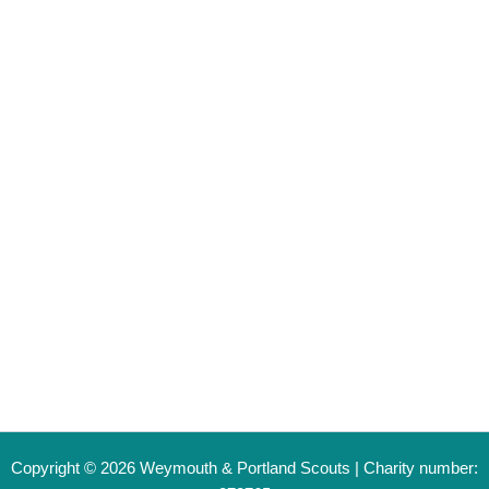
Young Person Registration
Become a Volunteer
Leader Login
Contact
General Enquiry Form
info@weymouthandportlandscouts.org.uk
Copyright © 2026 Weymouth & Portland Scouts | Charity number: