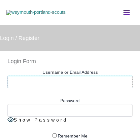
Skip
to
content
Login / Register
Login Form
Username or Email Address
Password
Show Password
Remember Me