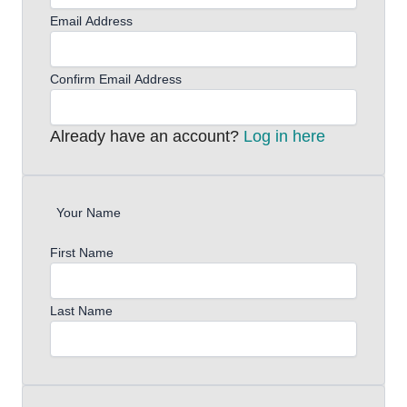
Email Address
Confirm Email Address
Already have an account?
Log in here
Your Name
First Name
Last Name