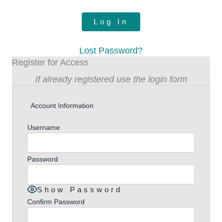
Lost Password?
Register for Access
If already registered use the login form
Account Information
Username
Password
Show Password
Confirm Password