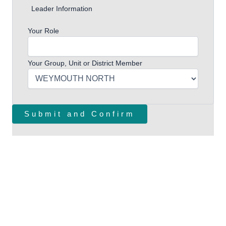
Leader Information
Your Role
Your Group, Unit or District Member
Follow Us
Facebook Page
Instagram
Websites
Scouts.org.uk
Dorset Scouts